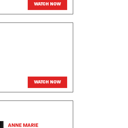
WATCH NOW
WATCH NOW
ANNE MARIE