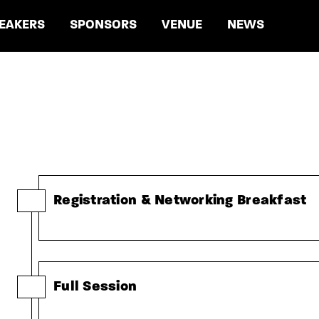
EAKERS
SPONSORS
VENUE
NEWS
Registration & Networking Breakfast
Full Session