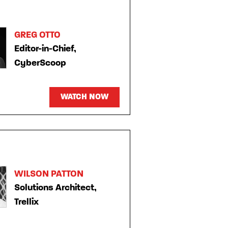
GREG OTTO
Editor-in-Chief,
CyberScoop
WATCH NOW
WILSON PATTON
Solutions Architect,
Trellix