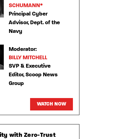
SCHUMANN*
Principal Cyber
Advisor, Dept. of the
Navy
Moderator:
BILLY MITCHELL
SVP & Executive
Editor, Scoop News
Group
WATCH NOW
ty with Zero-Trust