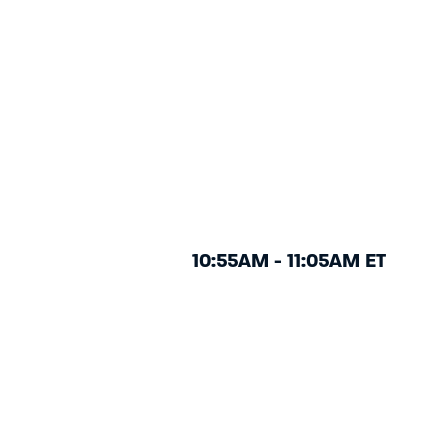
10:55AM - 11:05AM ET