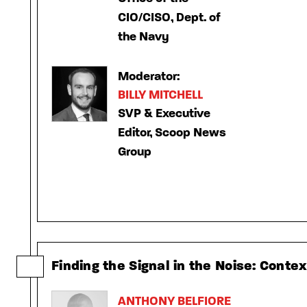
CIO/CISO, Dept. of
the Navy
Moderator:
BILLY MITCHELL
SVP & Executive
Editor, Scoop News
Group
Finding the Signal in the Noise: Conte
ANTHONY BELFIORE