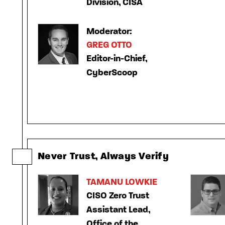
Division, CISA
Moderator:
GREG OTTO
Editor-in-Chief,
CyberScoop
Never Trust, Always Verify
TAMANU LOWKIE
CISO Zero Trust
Assistant Lead,
Office of the