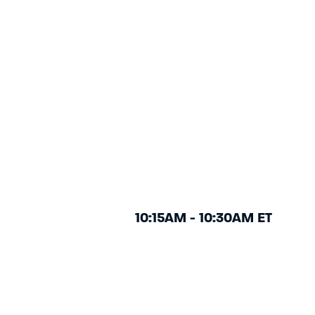
10:15AM - 10:30AM ET