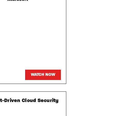
WATCH NOW
xt-Driven Cloud Security