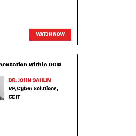
WATCH NOW
mentation within DOD
DR. JOHN SAHLIN
VP, Cyber Solutions,
GDIT