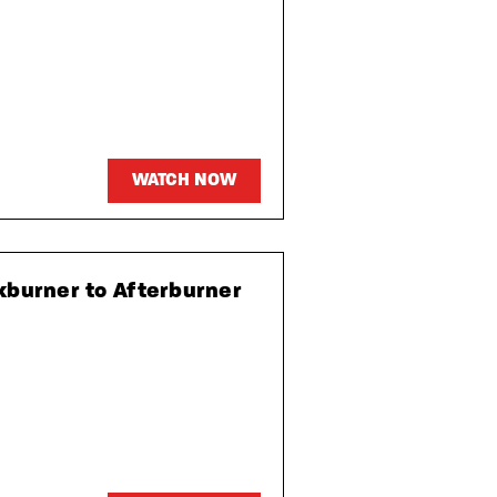
WATCH NOW
kburner to Afterburner