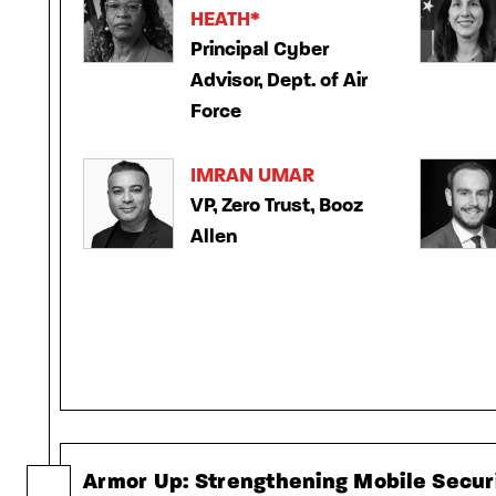
HEATH*
Principal Cyber
Advisor, Dept. of Air
Force
IMRAN UMAR
VP, Zero Trust, Booz
Allen
Armor Up: Strengthening Mobile Securi