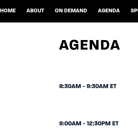
HOME
ABOUT
ON DEMAND
AGENDA
SP
AGENDA
8:30AM - 9:30AM ET
9:00AM - 12:30PM ET