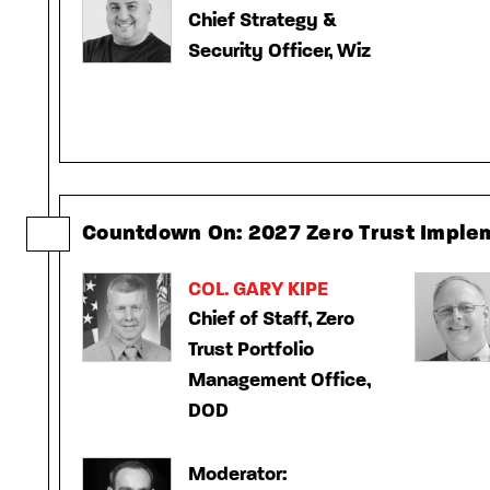
Chief Strategy &
Security Officer, Wiz
Countdown On: 2027 Zero Trust Imple
COL. GARY KIPE
Chief of Staff, Zero
Trust Portfolio
Management Office,
DOD
Moderator: