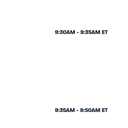
9:30AM - 9:35AM ET
9:35AM - 9:50AM ET