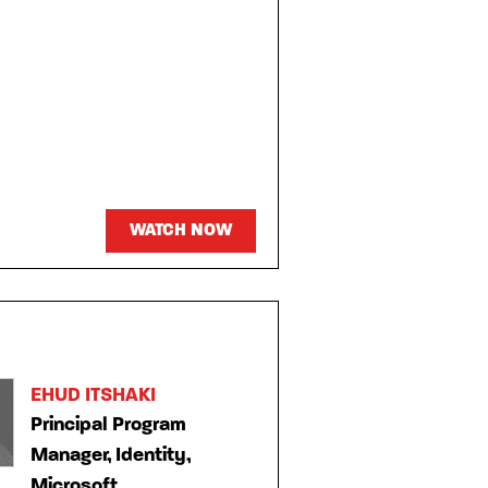
WATCH NOW
EHUD ITSHAKI
Principal Program
Manager, Identity,
Microsoft