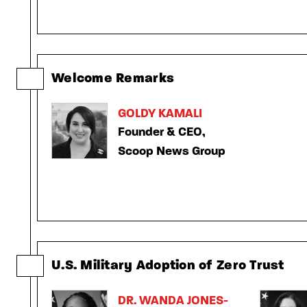
Welcome Remarks
GOLDY KAMALI
Founder & CEO,
Scoop News Group
U.S. Military Adoption of Zero Trust
DR. WANDA JONES-