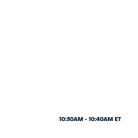
10:30AM - 10:40AM ET