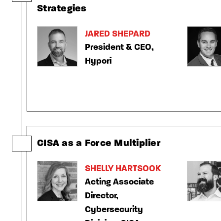
Strategies
JARED SHEPARD
President & CEO,
Hypori
CISA as a Force Multiplier
SHELLY HARTSOOK
Acting Associate
Director,
Cybersecurity