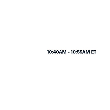
10:40AM - 10:55AM ET