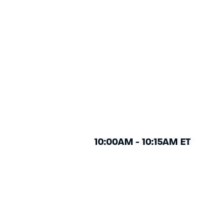
10:00AM - 10:15AM ET