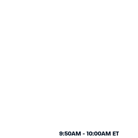
9:50AM - 10:00AM ET